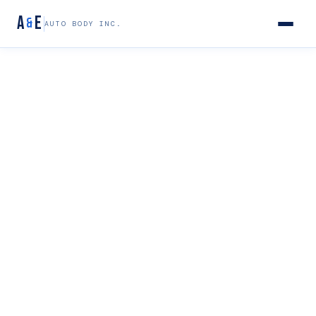
A
E
&
AUTO BODY INC.