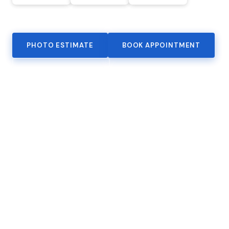
VIEW ALL CERTIFIED MAKES
PHOTO ESTIMATE
BOOK APPOINTMENT
(818) 982-1516
SERVICES
Collision Repair
Full structural and cosmetic restoration. Factory-