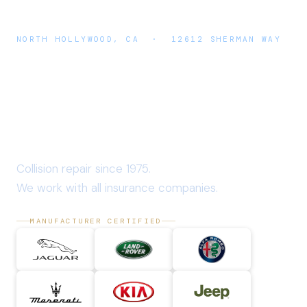
NORTH HOLLYWOOD, CA · 12612 SHERMAN WAY
A & E
Auto Body
Collision repair since 1975.
We work with all insurance companies.
MANUFACTURER CERTIFIED